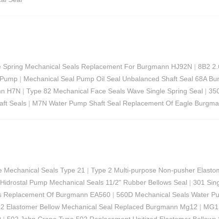
 Spring Mechanical Seals Replacement For Burgmann HJ92N
|
8B2 2.
w Pump
|
Mechanical Seal Pump Oil Seal Unbalanced Shaft Seal 68A Bu
nn H7N
|
Type 82 Mechanical Face Seals Wave Single Spring Seal
|
350
ft Seals
|
M7N Water Pump Shaft Seal Replacement Of Eagle Burgma
e Mechanical Seals Type 21
|
Type 2 Multi-purpose Non-pusher Elasto
Hidrostal Pump Mechanical Seals 11/2" Rubber Bellows Seal
|
301 Sin
als Replacement Of Burgmann EA560
|
560D Mechanical Seals Water Pu
 Elastomer Bellow Mechanical Seal Replaced Burgmann Mg12
|
MG1 
0
|
502 John Crane Type 502 Replacement Unitized Elastomer Bellows