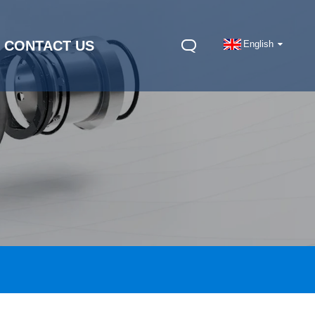
CONTACT US
English