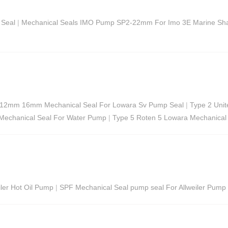
 Seal
|
Mechanical Seals IMO Pump SP2-22mm For Imo 3E Marine Sha
12mm 16mm Mechanical Seal For Lowara Sv Pump Seal
|
Type 2 Uni
 Mechanical Seal For Water Pump
|
Type 5 Roten 5 Lowara Mechanical
ler Hot Oil Pump
|
SPF Mechanical Seal pump seal For Allweiler Pum