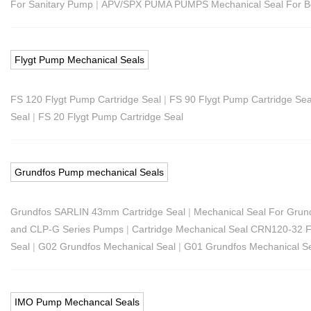
For Sanitary Pump
|
APV/SPX PUMA PUMPS Mechanical Seal For 
Flygt Pump Mechanical Seals
FS 120 Flygt Pump Cartridge Seal
|
FS 90 Flygt Pump Cartridge Sea
Seal
|
FS 20 Flygt Pump Cartridge Seal
Grundfos Pump mechanical Seals
Grundfos SARLIN 43mm Cartridge Seal
|
Mechanical Seal For Gru
and CLP-G Series Pumps
|
Cartridge Mechanical Seal CRN120-32 
Seal
|
G02 Grundfos Mechanical Seal
|
G01 Grundfos Mechanical S
IMO Pump Mechancal Seals