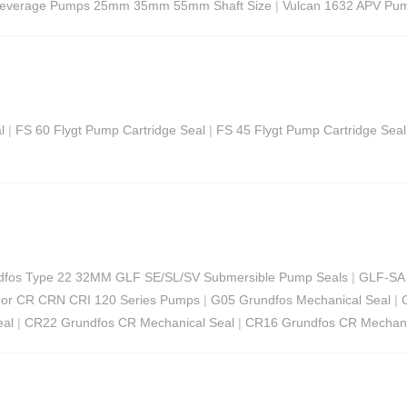
Beverage Pumps 25mm 35mm 55mm Shaft Size
|
Vulcan 1632 APV Pum
l
|
FS 60 Flygt Pump Cartridge Seal
|
FS 45 Flygt Pump Cartridge Seal
ndfos Type 22 32MM GLF SE/SL/SV Submersible Pump Seals
|
GLF-SA 
For CR CRN CRI 120 Series Pumps
|
G05 Grundfos Mechanical Seal
|
eal
|
CR22 Grundfos CR Mechanical Seal
|
CR16 Grundfos CR Mechani