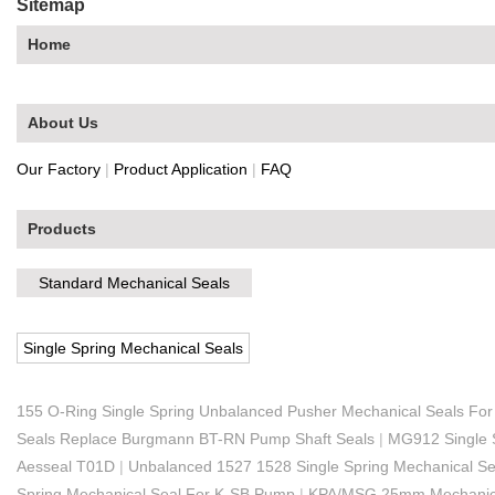
Sitemap
Home
About Us
Our Factory
|
Product Application
|
FAQ
Products
Standard Mechanical Seals
Single Spring Mechanical Seals
155 O-Ring Single Spring Unbalanced Pusher Mechanical Seals Fo
Seals Replace Burgmann BT-RN Pump Shaft Seals
|
MG912 Single 
Aesseal T01D
|
Unbalanced 1527 1528 Single Spring Mechanical S
Spring Mechanical Seal For K-SB Pump
|
KPA/MSG 25mm Mechanica