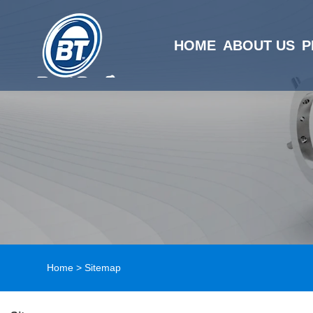
HOME
ABOUT US
P
Home
>
Sitemap