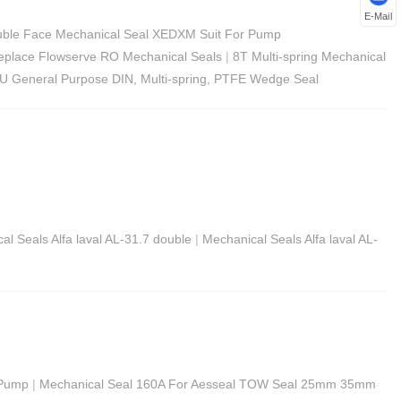
E-Mail
ble Face Mechanical Seal XEDXM Suit For Pump
Replace Flowserve RO Mechanical Seals
|
8T Multi-spring Mechanical
U General Purpose DIN, Multi-spring, PTFE Wedge Seal
al Seals Alfa laval AL-31.7 double
|
Mechanical Seals Alfa laval AL-
 Pump
|
Mechanical Seal 160A For Aesseal TOW Seal 25mm 35mm