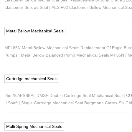
Elastomer Bellows Seal
|
AES P02 Elastomer Bellow Mechanical Sea
Metal Bellow Mechanical Seals
MFL85N Metal Bellow Mechanical Seals Replacement Of Eagle B
Pumps
|
Metal Bellow Balanced Pump Mechanical Seals MF95N
|
Me
Cartridge mechanical Seals
25m/S AESSEAL DMSF Double Cartridge Seal Mechanical Seal
|
CU
II Shaft
|
Single Cartridge Mechanical Seal Burgmann Cartex-SN C
Multi Spring Mechanical Seals