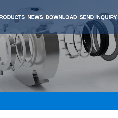
RODUCTS
NEWS
DOWNLOAD
SEND INQUIRY