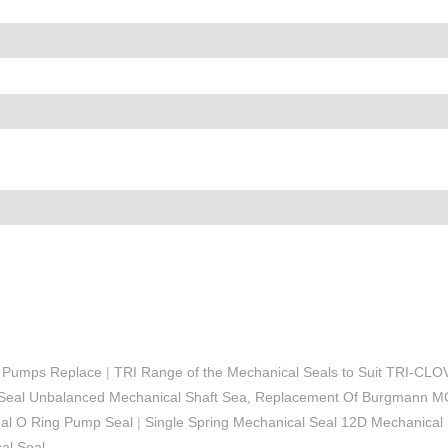
r Pumps Replace
|
TRI Range of the Mechanical Seals to Suit TRI-CL
Seal Unbalanced Mechanical Shaft Sea, Replacement Of Burgmann 
eal O Ring Pump Seal
|
Single Spring Mechanical Seal 12D Mechanical
l Seal