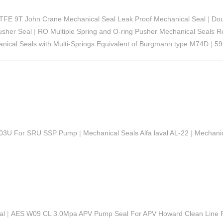
TFE 9T John Crane Mechanical Seal Leak Proof Mechanical Seal
|
Dou
usher Seal
|
RO Multiple Spring and O-ring Pusher Mechanical Seals 
ical Seals with Multi-Springs Equivalent of Burgmann type M74D
|
59
 W03U For SRU SSP Pump
|
Mechanical Seals Alfa laval AL-22
|
Mechanic
al
|
AES W09 CL 3.0Mpa APV Pump Seal For APV Howard Clean Line