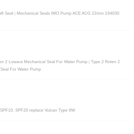
ft Seal
|
Mechanical Seals IMO Pump ACE ACG 22mm 194030
ten 2 Lowara Mechanical Seal For Water Pump
|
Type 2 Roten 2
 Seal For Water Pump
p SPF10, SPF20 replace Vulcan Type 8W