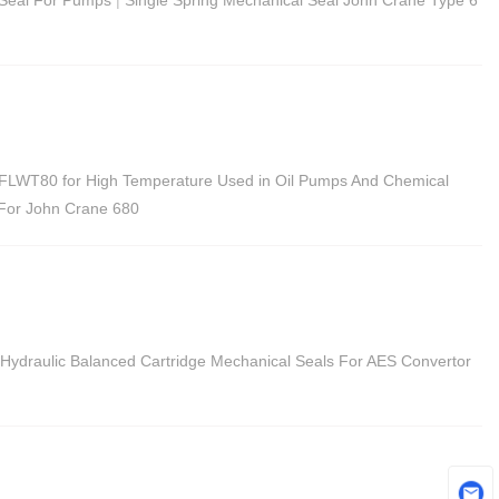
FLWT80 for High Temperature Used in Oil Pumps And Chemical
 For John Crane 680
Hydraulic Balanced Cartridge Mechanical Seals For AES Convertor