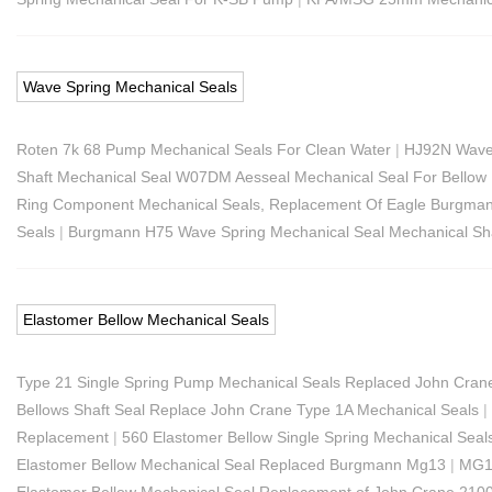
Wave Spring Mechanical Seals
Roten 7k 68 Pump Mechanical Seals For Clean Water
|
HJ92N Wave
Shaft Mechanical Seal W07DM Aesseal Mechanical Seal For Bello
Ring Component Mechanical Seals, Replacement Of Eagle Burgma
Seals
|
Burgmann H75 Wave Spring Mechanical Seal Mechanical Sha
Elastomer Bellow Mechanical Seals
Type 21 Single Spring Pump Mechanical Seals Replaced John Cran
Bellows Shaft Seal Replace John Crane Type 1A Mechanical Seals
|
Replacement
|
560 Elastomer Bellow Single Spring Mechanical Se
Elastomer Bellow Mechanical Seal Replaced Burgmann Mg13
|
MG12
Elastomer Bellow Mechanical Seal Replacement of John Crane 210