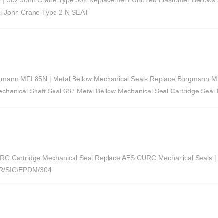
l John Crane Type 2 N SEAT
urgmann MFL85N
|
Metal Bellow Mechanical Seals Replace Burgmann M
chanical Shaft Seal 687 Metal Bellow Mechanical Seal Cartridge Seal
RC Cartridge Mechanical Seal Replace AES CURC Mechanical Seals
|
AR/SIC/EPDM/304