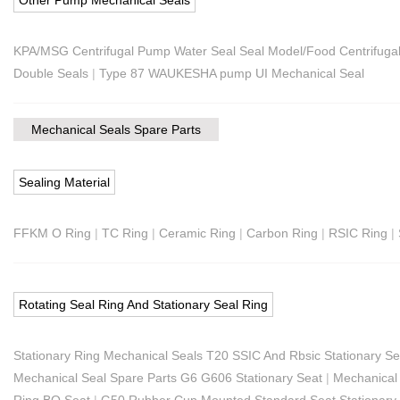
KPA/MSG Centrifugal Pump Water Seal Seal Model/Food Centrifuga
Double Seals
|
Type 87 WAUKESHA pump UI Mechanical Seal
Mechanical Seals Spare Parts
Sealing Material
FFKM O Ring
|
TC Ring
|
Ceramic Ring
|
Carbon Ring
|
RSIC Ring
|
Rotating Seal Ring And Stationary Seal Ring
Stationary Ring Mechanical Seals T20 SSIC And Rbsic Stationary Se
Mechanical Seal Spare Parts G6 G606 Stationary Seat
|
Mechanical 
Ring BO Seat
|
G50 Rubber Cup Mounted Standard Seat Stationary