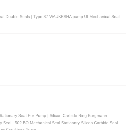
al Double Seals
|
Type 87 WAUKESHA pump UI Mechanical Seal
Stationary Seat For Pump
|
Silicon Carbide Ring Burgmann
ry Seal
|
502 BO Mechanical Seal Statioanry Silicon Carbide Seal
ngs For Water Pump