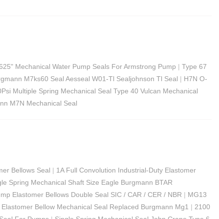
625" Mechanical Water Pump Seals For Armstrong Pump
|
Type 67
rgmann M7ks60 Seal Aesseal W01-Tl Sealjohnson Tl Seal
|
H7N O-
Psi Multiple Spring Mechanical Seal Type 40 Vulcan Mechanical
nn M7N Mechanical Seal
mer Bellows Seal
|
1A Full Convolution Industrial-Duty Elastomer
gle Spring Mechanical Shaft Size Eagle Burgmann BTAR
mp Elastomer Bellows Double Seal SIC / CAR / CER / NBR
|
MG13
Elastomer Bellow Mechanical Seal Replaced Burgmann Mg1
|
2100
 Seal For Pumps
|
Single Spring Mechanical Seal John Crane Type 6