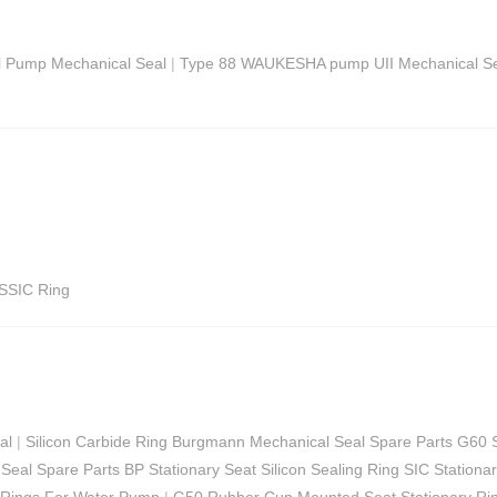
l Pump Mechanical Seal
|
Type 88 WAUKESHA pump UII Mechanical Se
SSIC Ring
al
|
Silicon Carbide Ring Burgmann Mechanical Seal Spare Parts G60 
Seal Spare Parts BP Stationary Seat Silicon Sealing Ring SIC Stationa
 Rings For Water Pump
|
G50 Rubber Cup Mounted Seat Stationary Ri