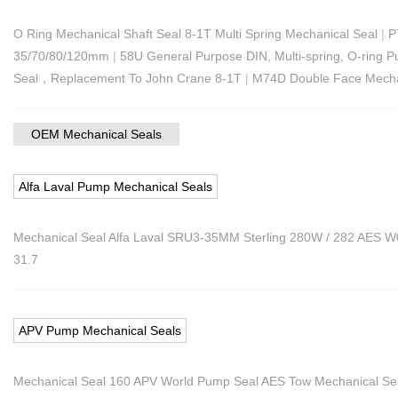
O Ring Mechanical Shaft Seal 8-1T Multi Spring Mechanical Seal
|
P
35/70/80/120mm
|
58U General Purpose DIN, Multi-spring, O-ring P
Seal，Replacement To John Crane 8-1T
|
M74D Double Face Mechan
OEM Mechanical Seals
Alfa Laval Pump Mechanical Seals
Mechanical Seal Alfa Laval SRU3-35MM Sterling 280W / 282 AES
31.7
APV Pump Mechanical Seals
Mechanical Seal 160 APV World Pump Seal AES Tow Mechanical Se