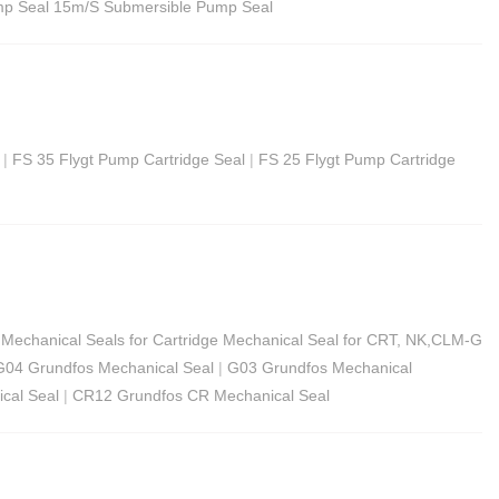
p Seal 15m/S​ Submersible Pump Seal
|
FS 35 Flygt Pump Cartridge Seal
|
FS 25 Flygt Pump Cartridge
Mechanical Seals for Cartridge Mechanical Seal for CRT, NK,CLM-G
G04 Grundfos Mechanical Seal
|
G03 Grundfos Mechanical
cal Seal
|
CR12 Grundfos CR Mechanical Seal