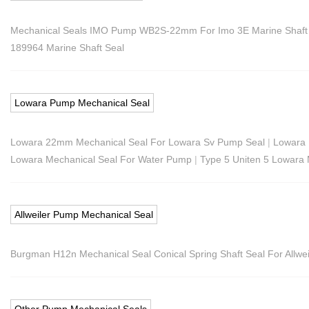
Mechanical Seals IMO Pump WB2S-22mm For Imo 3E Marine Shaft
189964 Marine Shaft Seal
Lowara Pump Mechanical Seal
Lowara 22mm Mechanical Seal For Lowara Sv Pump Seal
|
Lowara 
Lowara Mechanical Seal For Water Pump
|
Type 5 Uniten 5 Lowara
Allweiler Pump Mechanical Seal
Burgman H12n Mechanical Seal Conical Spring Shaft Seal For Allwei
Other Pump Mechanical Seals