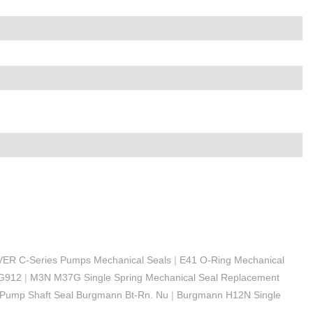
OVER C-Series Pumps Mechanical Seals
|
E41 O-Ring Mechanical
MG912
|
M3N M37G Single Spring Mechanical Seal Replacement
 Pump Shaft Seal Burgmann Bt-Rn. Nu
|
Burgmann H12N Single