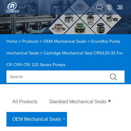
Home
>
Products
>
OEM Mechanical Seals
>
Grundfos Pump
mechanical Seals
> Cartridge Mechanical Seal CRN120-32 For
CR CRN CRI 120 Series Pumps
All Products
Standard Mechanical Seals
OEM Mechanical Seals