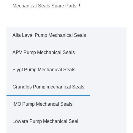
Mechanical Seals Spare Parts
Alfa Laval Pump Mechanical Seals
APV Pump Mechanical Seals
Flygt Pump Mechanical Seals
Grundfos Pump mechanical Seals
IMO Pump Mechancal Seals
Lowara Pump Mechanical Seal