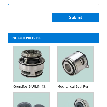
Submit
Related Products
Grundfos SARLIN 43mm Cartridge Seal
Mechanical Seal For Grundfos Type 22 32MM GLF SE/SL/SV Submersible Pump Seals