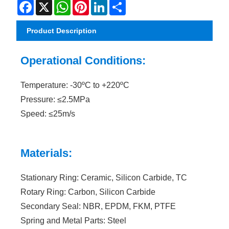
Facebook
X
WhatsApp
Pinterest
LinkedIn
Share
Product Description
Operational Conditions:
Temperature: -30ºC to +220ºC
Pressure: ≤2.5MPa
Speed: ≤25m/s
Materials:
Stationary Ring: Ceramic, Silicon Carbide, TC
Rotary Ring: Carbon, Silicon Carbide
Secondary Seal: NBR, EPDM, FKM, PTFE
Spring and Metal Parts: Steel