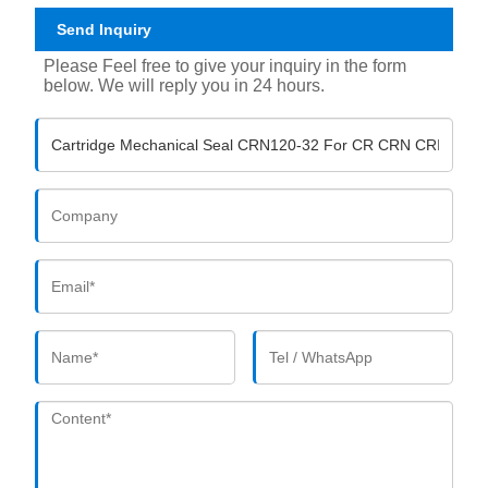
Send Inquiry
Please Feel free to give your inquiry in the form
below. We will reply you in 24 hours.