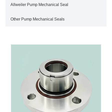
Allweiler Pump Mechanical Seal
Other Pump Mechanical Seals