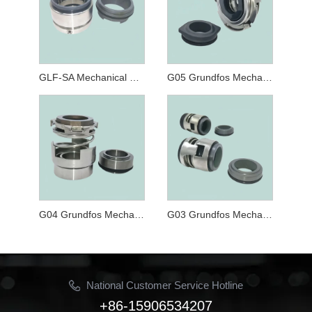
GLF-SA Mechanical Seals for Cartridge Mechanical Seal for CRT, NK,CLM-G and CLP-G Series Pumps
G05 Grundfos Mechanical Seal
G04 Grundfos Mechanical Seal
G03 Grundfos Mechanical Seal
National Customer Service Hotline
+86-15906534207