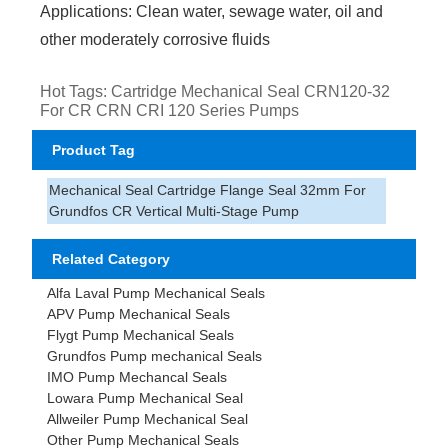
Applications: Clean water, sewage water, oil and
other moderately corrosive fluids
Hot Tags: Cartridge Mechanical Seal CRN120-32
For CR CRN CRI 120 Series Pumps
Product Tag
Mechanical Seal Cartridge Flange Seal 32mm For
Grundfos CR Vertical Multi-Stage Pump
Related Category
Alfa Laval Pump Mechanical Seals
APV Pump Mechanical Seals
Flygt Pump Mechanical Seals
Grundfos Pump mechanical Seals
IMO Pump Mechancal Seals
Lowara Pump Mechanical Seal
Allweiler Pump Mechanical Seal
Other Pump Mechanical Seals