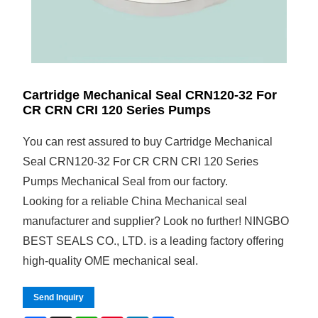
Cartridge Mechanical Seal CRN120-32 For
CR CRN CRI 120 Series Pumps
You can rest assured to buy Cartridge Mechanical
Seal CRN120-32 For CR CRN CRI 120 Series
Pumps Mechanical Seal from our factory.
Looking for a reliable China Mechanical seal
manufacturer and supplier? Look no further! NINGBO
BEST SEALS CO., LTD. is a leading factory offering
high-quality OME mechanical seal.
Send Inquiry