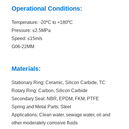
Operational Conditions:
Temperature: -20ºC to +180ºC
Pressure: ≤2.5MPa
Speed: ≤15m/s
G06-22MM
Materials:
Stationary Ring: Ceramic, Silicon Carbide, TC
Rotary Ring: Carbon, Silicon Carbide
Secondary Seal: NBR, EPDM, FKM, PTFE
Spring and Metal Parts: Steel
Applications: Clean water, sewage water, oil and
other moderately corrosive fluids