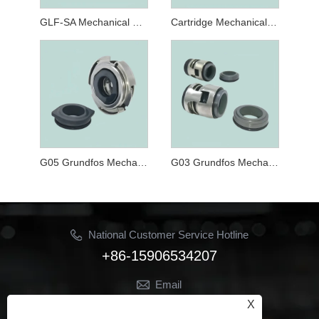
GLF-SA Mechanical Seals for Cartridge Mechanical Seal for CRT, NK,CLM-G and CLP-G Series Pumps
Cartridge Mechanical Seal CRN120-32 For CR CRN CRI 120 Series Pumps
G05 Grundfos Mechanical Seal
G03 Grundfos Mechanical Seal
National Customer Service Hotline
+86-15906534207
Email
Jhon@ymbestseal.com
X