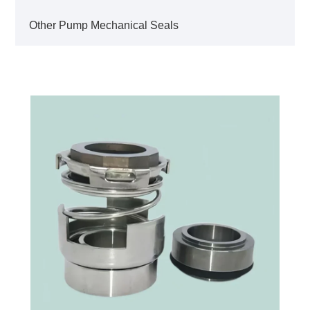
Other Pump Mechanical Seals