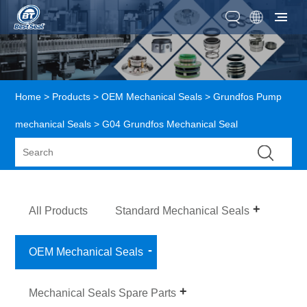
Home
>
Products
>
OEM Mechanical Seals
>
Grundfos Pump
mechanical Seals
> G04 Grundfos Mechanical Seal
All Products
Standard Mechanical Seals
OEM Mechanical Seals
Mechanical Seals Spare Parts