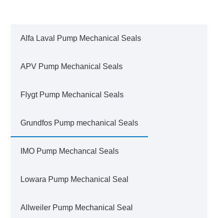
Alfa Laval Pump Mechanical Seals
APV Pump Mechanical Seals
Flygt Pump Mechanical Seals
Grundfos Pump mechanical Seals
IMO Pump Mechancal Seals
Lowara Pump Mechanical Seal
Allweiler Pump Mechanical Seal