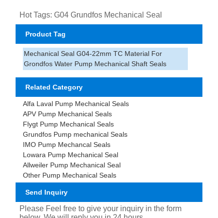
Hot Tags: G04 Grundfos Mechanical Seal
Product Tag
Mechanical Seal G04-22mm TC Material For
Grondfos Water Pump Mechanical Shaft Seals
Related Category
Alfa Laval Pump Mechanical Seals
APV Pump Mechanical Seals
Flygt Pump Mechanical Seals
Grundfos Pump mechanical Seals
IMO Pump Mechancal Seals
Lowara Pump Mechanical Seal
Allweiler Pump Mechanical Seal
Other Pump Mechanical Seals
Send Inquiry
Please Feel free to give your inquiry in the form
below. We will reply you in 24 hours.