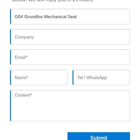
Submit