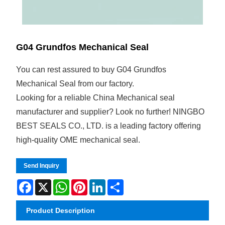
G04 Grundfos Mechanical Seal
You can rest assured to buy G04 Grundfos
Mechanical Seal from our factory.
Looking for a reliable China Mechanical seal
manufacturer and supplier? Look no further! NINGBO
BEST SEALS CO., LTD. is a leading factory offering
high-quality OME mechanical seal.
Send Inquiry
Facebook
X
WhatsApp
Pinterest
LinkedIn
Share
Product Description