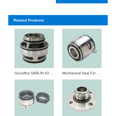
Related Products
Grundfos SARLIN 43mm Cartridge Seal
Mechanical Seal For Grundfos Type 22 32MM GLF SE/SL/SV Submersible Pump Seals