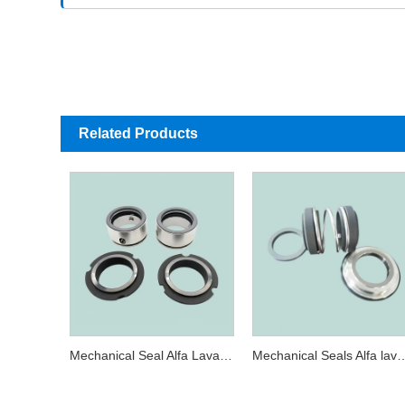
Related Products
Mechanical Seal Alfa Laval SRU3-35MM Sterling 280W / 282 AES W03U For SRU SSP Pump
Mechanical Seals Alfa laval