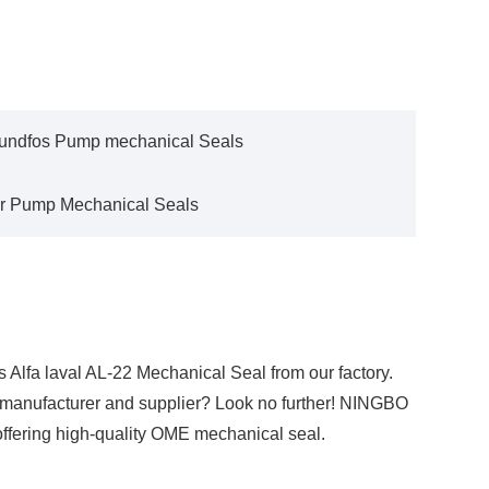
undfos Pump mechanical Seals
r Pump Mechanical Seals
 Alfa laval AL-22 Mechanical Seal from our factory.
l manufacturer and supplier? Look no further! NINGBO
ffering high-quality OME mechanical seal.