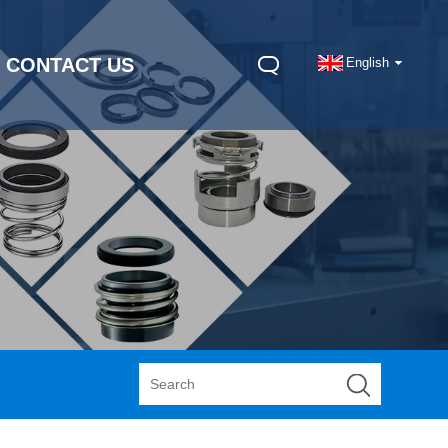
CONTACT US
English