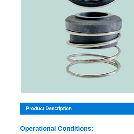
Product Description
Operational Conditions: