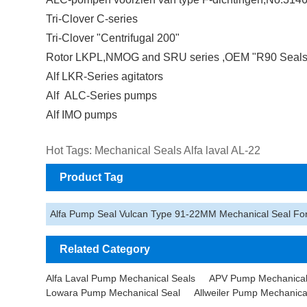
Tri-Clover C-series
Tri-Clover "Centrifugal 200"
Rotor LKPL,NMOG and SRU series ,OEM "R90 Seals
Alf LKR-Series agitators
Alf ALC-Series pumps
Alf IMO pumps
Hot Tags: Mechanical Seals Alfa laval AL-22
Product Tag
Alfa Pump Seal Vulcan Type 91-22MM Mechanical Seal F
Related Category
Alfa Laval Pump Mechanical Seals
APV Pump Mechanical
Lowara Pump Mechanical Seal
Allweiler Pump Mechanica