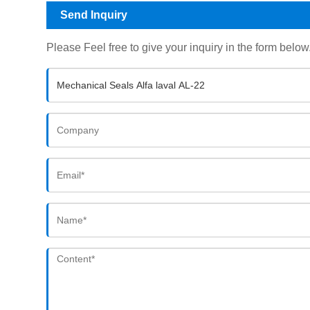
Send Inquiry
Please Feel free to give your inquiry in the form below