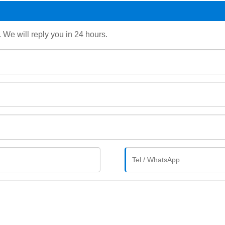
. We will reply you in 24 hours.