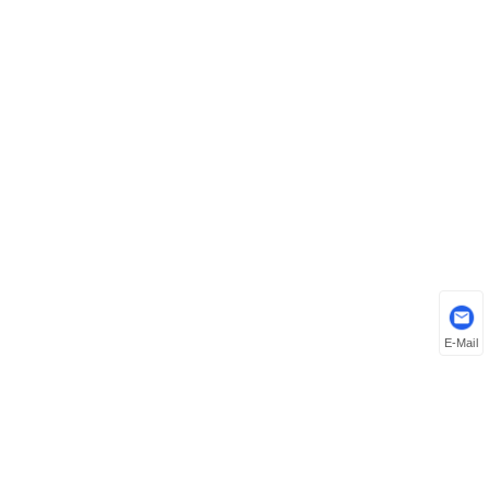
E-Mail