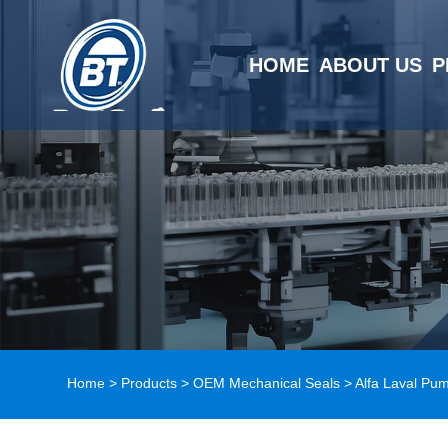
HOME
ABOUT US
P
Home
>
Products
>
OEM Mechanical Seals
>
Alfa Laval Pu