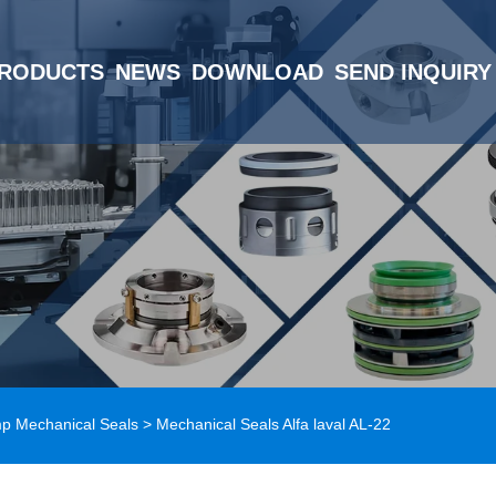
RODUCTS
NEWS
DOWNLOAD
SEND INQUIRY
mp Mechanical Seals
> Mechanical Seals Alfa laval AL-22