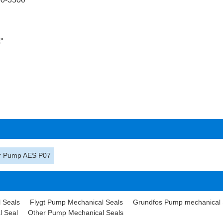
"
or Pump AES P07
 Seals
Flygt Pump Mechanical Seals
Grundfos Pump mechanical 
l Seal
Other Pump Mechanical Seals