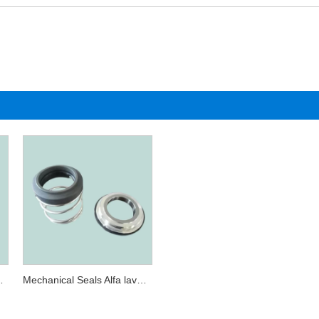
 AL-31.7 double
Mechanical Seals Alfa laval AL-31.7