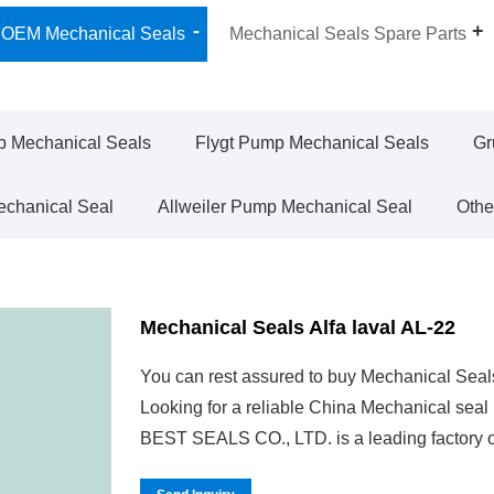
OEM Mechanical Seals
Mechanical Seals Spare Parts
 Mechanical Seals
Flygt Pump Mechanical Seals
Gr
chanical Seal
Allweiler Pump Mechanical Seal
Othe
Mechanical Seals Alfa laval AL-22
You can rest assured to buy Mechanical Seals
Looking for a reliable China Mechanical sea
BEST SEALS CO., LTD. is a leading factory o