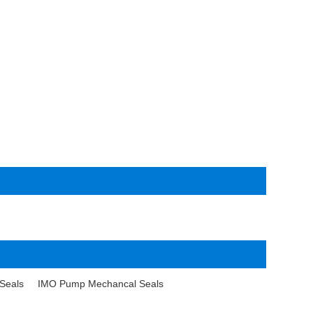
Seals
IMO Pump Mechancal Seals