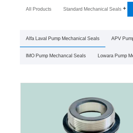
All Products
Standard Mechanical Seals
Alfa Laval Pump Mechanical Seals
APV Pump
IMO Pump Mechancal Seals
Lowara Pump Me