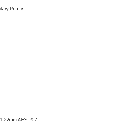
itary Pumps
 91 22mm AES P07