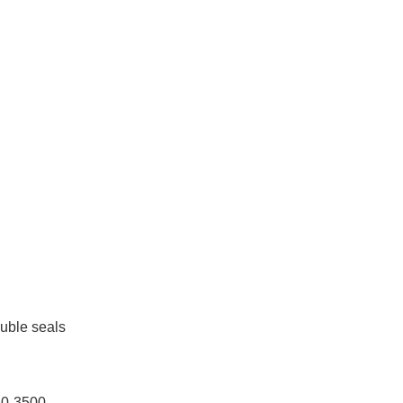
uble seals
60-3500