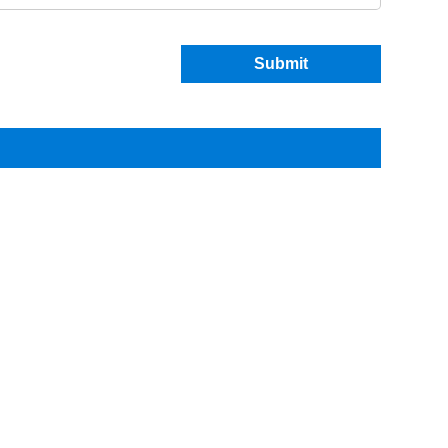
Submit