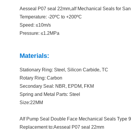
Aesseal P07 seal 22mm,alf Mechanical Seals for San
Temperature: -20ºC to +200ºC
Speed: ≤10m/s
Pressure: ≤1.2MPa
Materials:
Stationary Ring: Steel, Silicon Carbide, TC
Rotary Ring: Carbon
Secondary Seal: NBR, EPDM, FKM
Spring and Metal Parts: Steel
Size:22MM
Alf Pump Seal Double Face Mechanical Seals Type
Replacement to:Aesseal P07 seal 22mm