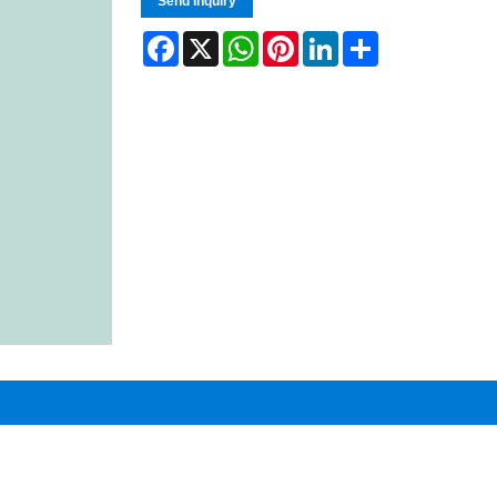
Send Inquiry
Facebook
X
WhatsApp
Pinterest
LinkedIn
Share