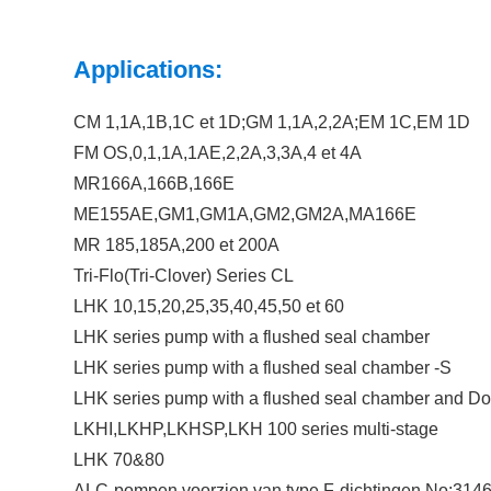
Applications:
CM 1,1A,1B,1C et 1D;GM 1,1A,2,2A;EM 1C,EM 1D
FM OS,0,1,1A,1AE,2,2A,3,3A,4 et 4A
MR166A,166B,166E
ME155AE,GM1,GM1A,GM2,GM2A,MA166E
MR 185,185A,200 et 200A
Tri-Flo(Tri-Clover) Series CL
LHK 10,15,20,25,35,40,45,50 et 60
LHK series pump with a flushed seal chamber
LHK series pump with a flushed seal chamber -S
LHK series pump with a flushed seal chamber and Do
LKHI,LKHP,LKHSP,LKH 100 series multi-stage
LHK 70&80
ALC-pompen voorzien van type F-dichtingen,No:314