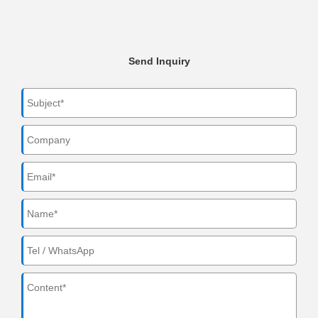
Send Inquiry