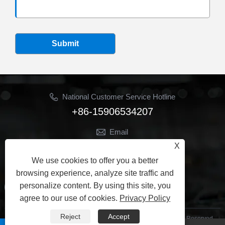
Submit
National Customer Service Hotline
+86-15906534207
Email
Jhon@ymbestseal.com
X
We use cookies to offer you a better
Follow Us
browsing experience, analyze site traffic and
personalize content. By using this site, you
agree to our use of cookies.
Privacy Policy
Reject
Accept
Copyright © 2025 Ningbo Best Sealing Seals Co., Ltd. All Rights Reserved.