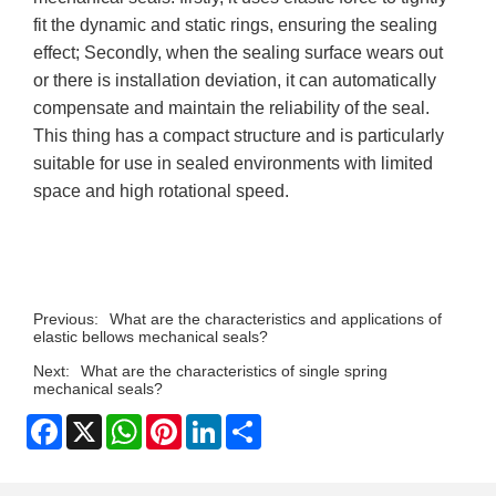
fit the dynamic and static rings, ensuring the sealing
effect; Secondly, when the sealing surface wears out
or there is installation deviation, it can automatically
compensate and maintain the reliability of the seal.
This thing has a compact structure and is particularly
suitable for use in sealed environments with limited
space and high rotational speed.
Previous:
What are the characteristics and applications of
elastic bellows mechanical seals?
Next:
What are the characteristics of single spring
mechanical seals?
Facebook
X
WhatsApp
Pinterest
LinkedIn
Share