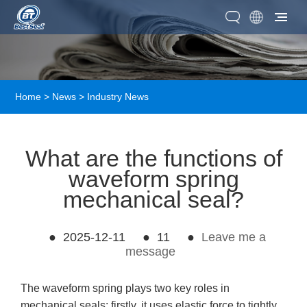
Home
>
News
>
Industry News
What are the functions of
waveform spring
mechanical seal?
●
2025-12-11
●
11
●
Leave me a
message
The waveform spring plays two key roles in
mechanical seals: firstly, it uses elastic force to tightly