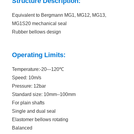
Structure Description:
Equivalent to Bergmann MG1, MG12, MG13,
MG1S20 mechanical seal
Rubber bellows design
Operating Limits:
Temperature:-20---120℃
Speed: 10m/s
Pressure: 12bar
Standard size: 10mm--100mm
For plain shafts
Single and dual seal
Elastomer bellows rotating
Balanced