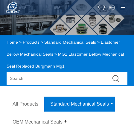
Home
>
Products
>
Standard Mechanical Seals
>
Elastomer
Bellow Mechanical Seals
> MG1 Elastomer Bellow Mechanical
Seal Replaced Burgmann Mg1
All Products
Standard Mechanical Seals
OEM Mechanical Seals