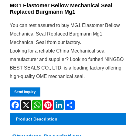
MG1 Elastomer Bellow Mechanical Seal
Replaced Burgmann Mg1
You can rest assured to buy MG1 Elastomer Bellow
Mechanical Seal Replaced Burgmann Mg1
Mechanical Seal from our factory.
Looking for a reliable China Mechanical seal
manufacturer and supplier? Look no further! NINGBO
BEST SEALS CO., LTD. is a leading factory offering
high-quality OME mechanical seal.
Send Inquiry
Facebook
X
WhatsApp
Pinterest
LinkedIn
Share
Product Description