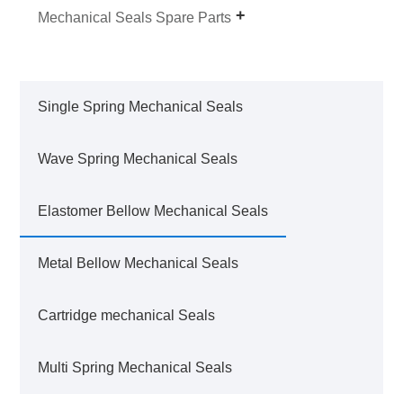
Mechanical Seals Spare Parts
Single Spring Mechanical Seals
Wave Spring Mechanical Seals
Elastomer Bellow Mechanical Seals
Metal Bellow Mechanical Seals
Cartridge mechanical Seals
Multi Spring Mechanical Seals