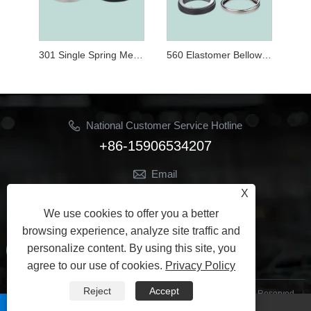
301 Single Spring Mechanical Shaft Size Eagle Burgmann BTAR Replacement
560 Elastomer Bellow Single Spring Mechanical Seals Replacement Of Burgmann EA560
National Customer Service Hotline
+86-15906534207
Email
Jhon@ymbestseal.com
X
We use cookies to offer you a better
Follow Us
browsing experience, analyze site traffic and
personalize content. By using this site, you
agree to our use of cookies.
Privacy Policy
Reject
Accept
Copyright © 2025 Ningbo Best Sealing Seals Co., Ltd. All Rights Reserved.
whatsapp
Email
Links
|
Sitemap
|
RSS
|
XML
|
Privacy Policy
|