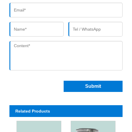
Submit
Related Products