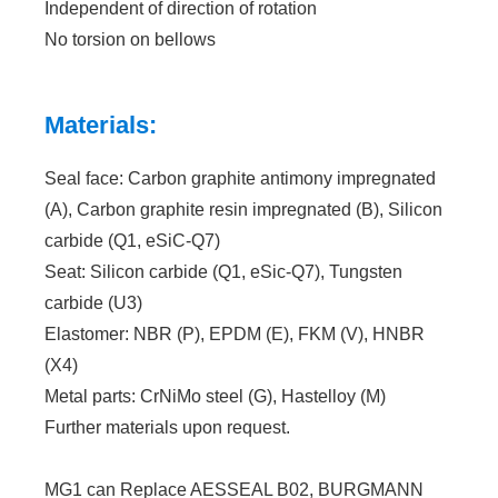
Independent of direction of rotation
No torsion on bellows
Materials:
Seal face: Carbon graphite antimony impregnated
(A), Carbon graphite resin impregnated (B), Silicon
carbide (Q1, eSiC-Q7)
Seat: Silicon carbide (Q1, eSic-Q7), Tungsten
carbide (U3)
Elastomer: NBR (P), EPDM (E), FKM (V), HNBR
(X4)
Metal parts: CrNiMo steel (G), Hastelloy (M)
Further materials upon request.
MG1 can Replace AESSEAL B02, BURGMANN