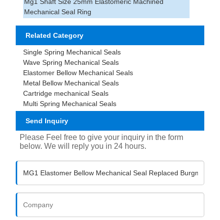
Mg1 Shaft Size 25mm Elastomeric Machined
Mechanical Seal Ring
Related Category
Single Spring Mechanical Seals
Wave Spring Mechanical Seals
Elastomer Bellow Mechanical Seals
Metal Bellow Mechanical Seals
Cartridge mechanical Seals
Multi Spring Mechanical Seals
Send Inquiry
Please Feel free to give your inquiry in the form
below. We will reply you in 24 hours.