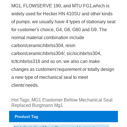
MG1, FLOWSERVE 190, and MTU FG1,which is
widely used for Hecker HN 410SU and other kinds
of pumps. we usually have 4 types of stationary seat
for customer's choice, G4, G6, G60 and G9. The
normal material combination include
carbon/ceramic/nbr/ss304, resin
carbon/ceramic/nbr/ss304/, sic/sic/nbr/ss304,
tc/tc/nbr/ss316 and so on. we also can make
changes as customers'requirement or totally design
a new type of mechanical seal to meet
clients'needs.
Hot Tags: MG1 Elastomer Bellow Mechanical Seal
Replaced Burgmann Mg1
Product Tag