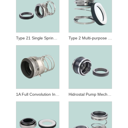
Type 21 Single Spring Pump Mechanical Seals Replaced John Crane Mechanical Seals Type 21
Type 2 Multi-purpose Non-pusher Elastomer Bellows Seal
1A Full Convolution Industrial-Duty Elastomer Bellows Shaft Seal Replace John Crane Type 1A Mechanical Seals
Hidrostal Pump Mechanical Seals 11/2" Rubber Bellows Seal