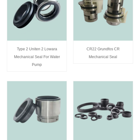
Type 2 Uniten 2 Lowara
CR22 Grundfos CR
Mechanical Seal For Water
Mechanical Seal
Pump