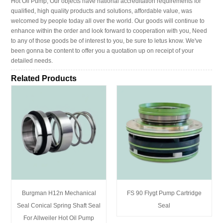
Hot Oil Pump, Our objects have national accreditation requirements for
qualified, high quality products and solutions, affordable value, was
welcomed by people today all over the world. Our goods will continue to
enhance within the order and look forward to cooperation with you, Need
to any of those goods be of interest to you, be sure to letus know. We've
been gonna be content to offer you a quotation up on receipt of your
detailed needs.
Related Products
Burgman H12n Mechanical
FS 90 Flygt Pump Cartridge
Seal Conical Spring Shaft Seal
Seal
For Allweiler Hot Oil Pump