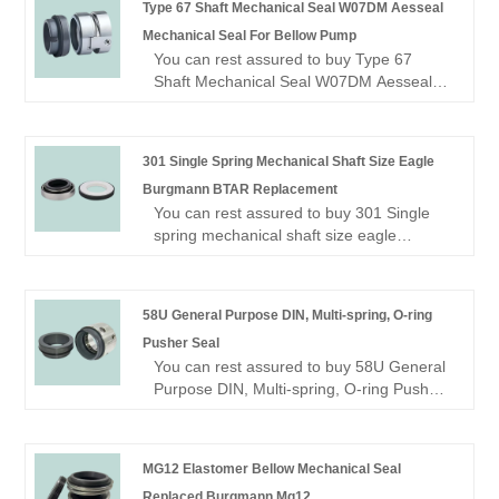
Type 67 Shaft Mechanical Seal W07DM Aesseal
seal manufacturer and supplier? Look no
Mechanical Seal For Bellow Pump
further! NINGBO BEST SEALS CO., LTD.
You can rest assured to buy Type 67
is a leading factory offering high-quality
Shaft Mechanical Seal W07DM Aesseal
OME mechanical seal.
Mechanical Seal For Bellow Pump from
our factory.
Looking for a reliable China Mechanical
301 Single Spring Mechanical Shaft Size Eagle
seal manufacturer and supplier? Look no
Burgmann BTAR Replacement
further! NINGBO BEST SEALS CO., LTD.
You can rest assured to buy 301 Single
is a leading factory offering high-quality
spring mechanical shaft size eagle
OME mechanical seal.
Burgmann BTAR replacement Mechanical
Seal from our factory.
Looking for a reliable China Mechanical
58U General Purpose DIN, Multi-spring, O-ring
seal manufacturer and supplier? Look no
Pusher Seal
further! NINGBO BEST SEALS CO., LTD.
You can rest assured to buy 58U General
is a leading factory offering high-quality
Purpose DIN, Multi-spring, O-ring Pusher
OME mechanical seal.
Seal from our factory.
Looking for a reliable China Mechanical
seal manufacturer and supplier? Look no
MG12 Elastomer Bellow Mechanical Seal
further! NINGBO BEST SEALS CO., LTD.
Replaced Burgmann Mg12