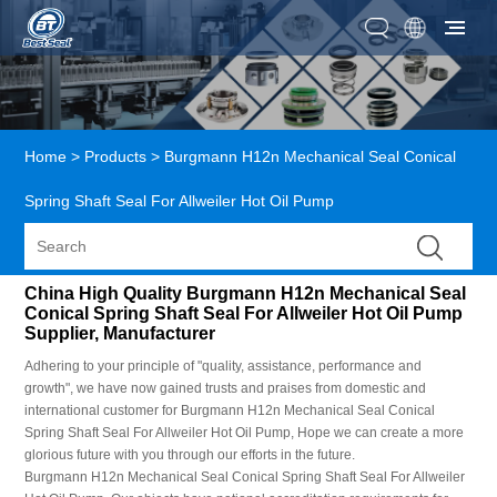
Home
>
Products
>
Burgmann H12n Mechanical Seal Conical
Spring Shaft Seal For Allweiler Hot Oil Pump
China High Quality Burgmann H12n Mechanical Seal
Conical Spring Shaft Seal For Allweiler Hot Oil Pump
Supplier, Manufacturer
Adhering to your principle of "quality, assistance, performance and
growth", we have now gained trusts and praises from domestic and
international customer for Burgmann H12n Mechanical Seal Conical
Spring Shaft Seal For Allweiler Hot Oil Pump, Hope we can create a more
glorious future with you through our efforts in the future.
Burgmann H12n Mechanical Seal Conical Spring Shaft Seal For Allweiler