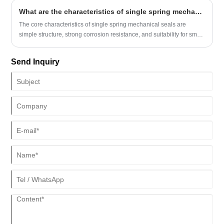
What are the characteristics of single spring mechanical seals?
The core characteristics of single spring mechanical seals are
simple structure, strong corrosion resistance, and suitability for small
diameter and low-speed working conditions.
Send Inquiry