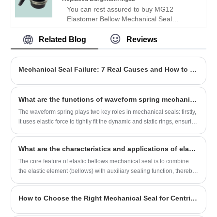
is a leading factory offering high-quality
You can rest assured to buy MG12
OME mechanical seal.
Elastomer Bellow Mechanical Seal
Replaced Burgmann Mg12 Mechanical
Seal from our factory.
Related Blog
Reviews
Looking for a reliable China Mechanical
seal manufacturer and supplier? Look no
further! NINGBO BEST SEALS CO., LTD.
Mechanical Seal Failure: 7 Real Causes and How to Stop Them
is a leading factory offering high-quality
OME mechanical seal.
What are the functions of waveform spring mechanical seal?
The waveform spring plays two key roles in mechanical seals: firstly,
it uses elastic force to tightly fit the dynamic and static rings, ensuring
the sealing effect; Secondly, when the sealing surface wears out or
there is installation deviation, it can automatically compensate and
What are the characteristics and applications of elastic bellows mechanical seals?
maintain the reliability of the seal. This thing has a compact structure
and is particularly suitable for use in sealed environments with
The core feature of elastic bellows mechanical seal is to combine
limited space and high rotational speed.
the elastic element (bellows) with auxiliary sealing function, thereby
achieving more stable and reliable sealing effect under harsh
working conditions such as high temperature and high pressure.
How to Choose the Right Mechanical Seal for Centrifugal Pumps