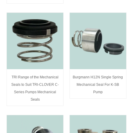
TRI Range of the Mechanical
Burgmann H12N Single Spring
Seals to Suit TRI-CLOVER C-
Mechanical Seal For K-SB
Series Pumps Mechanical
Pump
Seals