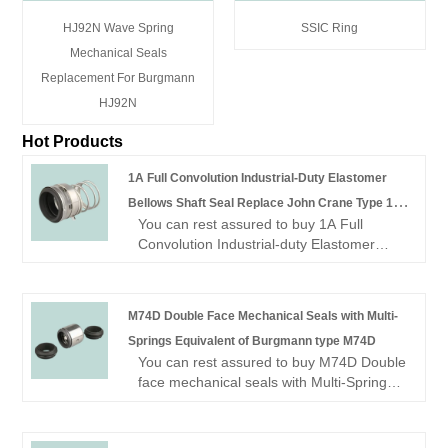
HJ92N Wave Spring
SSIC Ring
Mechanical Seals
Replacement For Burgmann
HJ92N
Hot Products
1A Full Convolution Industrial-Duty Elastomer
Bellows Shaft Seal Replace John Crane Type 1A
You can rest assured to buy 1A Full
Mechanical Seals
Convolution Industrial-duty Elastomer
Bellows Shaft Seal replace John crane
type 1A mechanical seals from our
factory.
M74D Double Face Mechanical Seals with Multi-
Looking for a reliable China Mechanical
Springs Equivalent of Burgmann type M74D
seal manufacturer and supplier? Look no
You can rest assured to buy M74D Double
further! NINGBO BEST SEALS CO., LTD.
face mechanical seals with Multi-Springs
is a leading factory offering high-quality
equivalent of Burgmann type M74D
OME mechanical seal.
Mechanical Seal from our factory.
Looking for a reliable China Mechanical