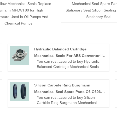
llow Mechanical Seals Replace
Mechanical Seal Spare Par
gmann MFLWT80 for High
Stationary Seat Silicon Sealing
ature Used in Oil Pumps And
Stationary Seal
Chemical Pumps
Hydraulic Balanced Cartridge
Mechanical Seals For AES Convertor II
You can rest assured to buy Hydraulic
Shaft
Balanced Cartridge Mechanical Seals
For AES Convertor II Shaft Mechanical
Seal from our factory.
Looking for a reliable China Mechanical
Silicon Carbide Ring Burgmann
seal manufacturer and supplier? Look
Mechanical Seal Spare Parts G6 G606
no further! NINGBO BEST SEALS CO.,
You can rest assured to buy Silicon
LTD. is a leading factory offering high-
Stationary Seat
Carbide Ring Burgmann Mechanical
quality OME mechanical seal.
Seal Spare Parts G6 G606 Stationary
Seat from our factory.