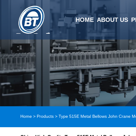
HOME
ABOUT US
P
Home
>
Products
>
Type 515E Metal Bellows John Crane M