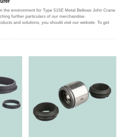
turer
 in the environment for Type 515E Metal Bellows John Crane
ing further particulars of our merchandise.
ucts and solutions, you should visit our website. To get