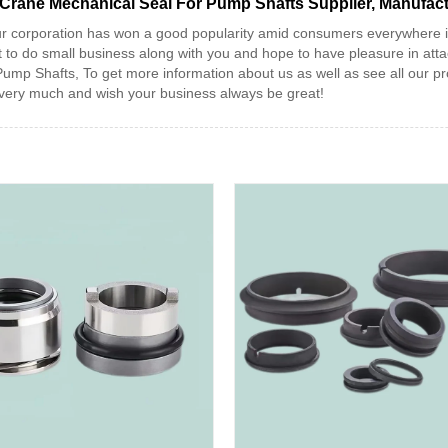
 Crane Mechanical Seal For Pump Shafts Supplier, Manufac
 our corporation has won a good popularity amid consumers everywhere
 do small business along with you and hope to have pleasure in attach
 Shafts, To get more information about us as well as see all our prod
u very much and wish your business always be great!