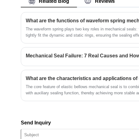
Related Blog
Reviews
quality OME mechanical seal.
What are the functions of waveform spring mech
The waveform spring plays two key roles in mechanical seals: fir
tightly fit the dynamic and static rings, ensuring the sealing e
surface wears out or there is installation deviation, it can au
the reliability of the seal. This thing has a compact structure an
sealed environments with limited space and high rotational spe
Mechanical Seal Failure: 7 Real Causes and Ho
The core feature of elastic bellows mechanical seal is to combi
with auxiliary sealing function, thereby achieving more stable a
harsh working conditions such as high temperature and high pr
Send Inquiry