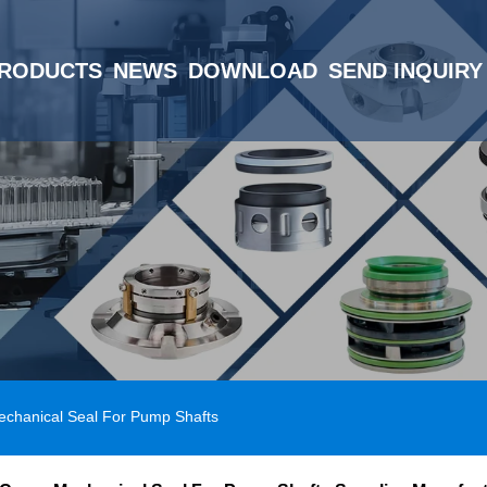
RODUCTS
NEWS
DOWNLOAD
SEND INQUIRY
echanical Seal For Pump Shafts