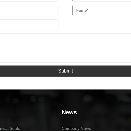
Submit
News
ical Seals
Company News