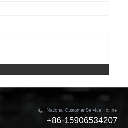
National Customer Service Hotline
+86-15906534207