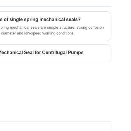
Looking for a reliable China Mechanical
seal manufacturer and supplier? Look
no further! NINGBO BEST SEALS CO.,
LTD. is a leading factory offering high-
cs of single spring mechanical seals?
quality OME mechanical seal.
spring mechanical seals are simple structure, strong corrosion
ll diameter and low-speed working conditions.
echanical Seal for Centrifugal Pumps