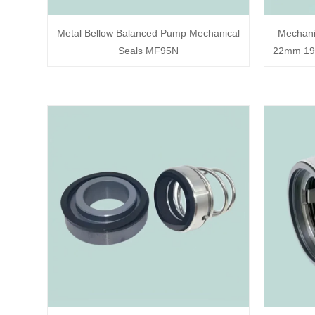
Metal Bellow Balanced Pump Mechanical
Mechani
Seals MF95N
22mm 194