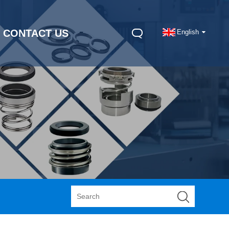
CONTACT US
English