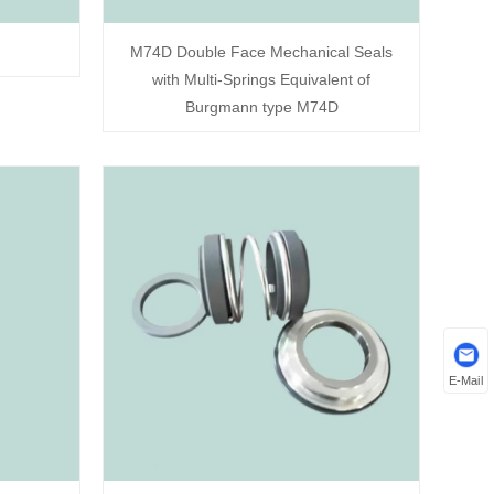
M74D Double Face Mechanical Seals
with Multi-Springs Equivalent of
Burgmann type M74D
E-Mail