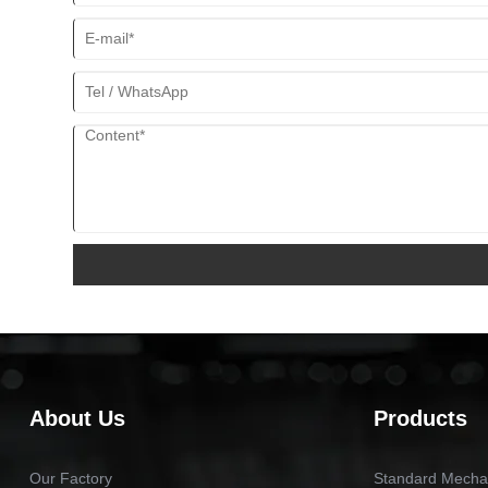
About Us
Products
Our Factory
Standard Mechan