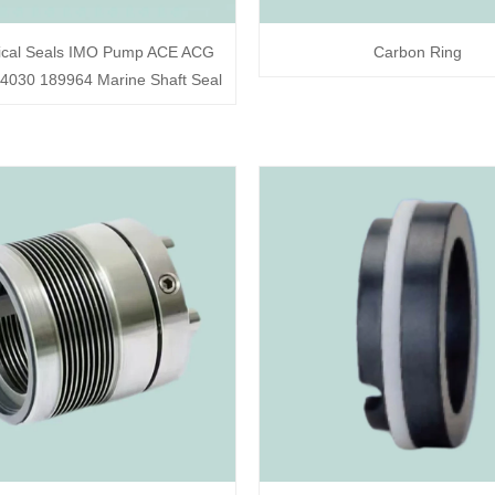
cal Seals IMO Pump ACE ACG
Carbon Ring
030 189964 Marine Shaft Seal