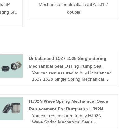
ts BP
Mechanical Seals Alfa laval AL-31.7
 Ring SIC
double
Unbalanced 1527 1528 Single Spring
Mechanical Seal O Ring Pump Seal
You can rest assured to buy Unbalanced
1527 1528 Single Spring Mechanical
Seal O Ring Pump Seal from our factory.
Looking for a reliable China Mechanical
seal manufacturer and supplier? Look
HJ92N Wave Spring Mechanical Seals
no further! NINGBO BEST SEALS CO.,
Replacement For Burgmann HJ92N
LTD. is a leading factory offering high-
You can rest assured to buy HJ92N
quality OME mechanical seal.
Wave Spring Mechanical Seals
Replacement For Burgmann
HJ92N from our factory.