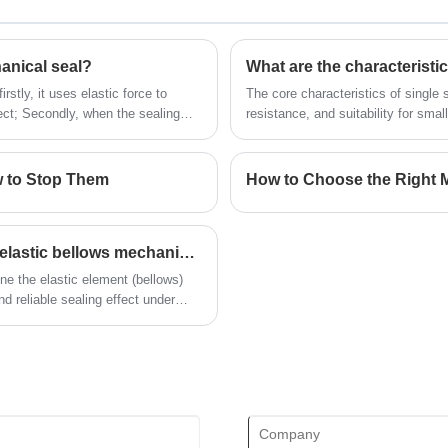
Looking for a reliable China Mechanical
seal manufacturer and supplier? Look
no further! NINGBO BEST SEALS CO.,
LTD. is a leading factory offering high-
anical seal?
What are the characteristi
quality OME mechanical seal.
stly, it uses elastic force to
The core characteristics of single 
ffect; Secondly, when the sealing
resistance, and suitability for sma
tomatically compensate and maintain
d is particularly suitable for use in
ed.
w to Stop Them
How to Choose the Right M
What are the characteristics and applications of elastic bellows mechanical seals?
ne the elastic element (bellows)
nd reliable sealing effect under
essure.