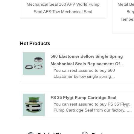
Mechanical Seal 160 APV World Pump
Metal Be
Seal AES Tow Mechanical Seal
Bur
Temper
Hot Products
560 Elastomer Bellow Single Spring
Mechanical Seals Replacement Of
You can rest assured to buy 560
Burgmann EA560
Elastomer bellow single spring
mechanical seals replacement of
Burgmann EA560 Mechanical Seal from
our factory.
FS 35 Flygt Pump Cartridge Seal
Looking for a reliable China Mechanical
You can rest assured to buy FS 35 Flygt
seal manufacturer and supplier? Look
Pump Cartridge Seal from our factory.
no further! NINGBO BEST SEALS CO.,
Looking for a reliable China Mechanical
LTD. is a leading factory offering high-
seal manufacturer and supplier? Look
quality OME mechanical seal.
no further! NINGBO BEST SEALS CO.,
LTD. is a leading factory offering high-