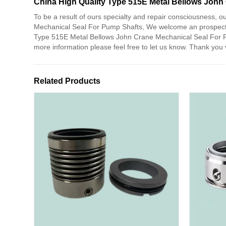
China High Quality Type 515E Metal Bellows John
To be a result of ours specialty and repair consciousness,
Mechanical Seal For Pump Shafts, We welcome an prospect to
Type 515E Metal Bellows John Crane Mechanical Seal For Pump
more information please feel free to let us know. Thank yo
Related Products