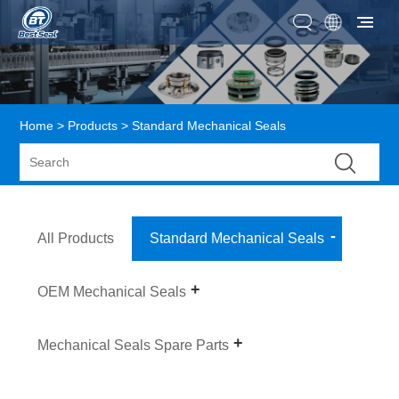
Home
>
Products
> Standard Mechanical Seals
All Products
Standard Mechanical Seals
OEM Mechanical Seals
Mechanical Seals Spare Parts