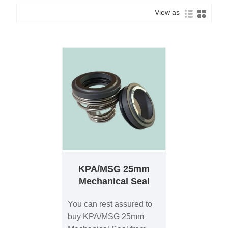
View as
KPA/MSG 25mm
Mechanical Seal
You can rest assured to
buy KPA/MSG 25mm