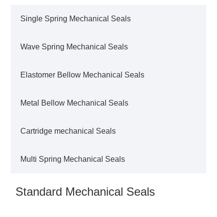
Single Spring Mechanical Seals
Wave Spring Mechanical Seals
Elastomer Bellow Mechanical Seals
Metal Bellow Mechanical Seals
Cartridge mechanical Seals
Multi Spring Mechanical Seals
Standard Mechanical Seals